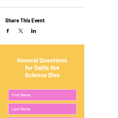
Share This Event
General Questions
for Dallis the
Science Diva