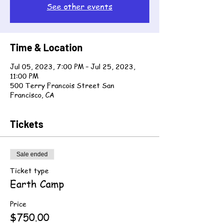
See other events
Time & Location
Jul 05, 2023, 7:00 PM – Jul 25, 2023,
11:00 PM
500 Terry Francois Street San
Francisco, CA
Tickets
Sale ended
Ticket type
Earth Camp
Price
$750.00