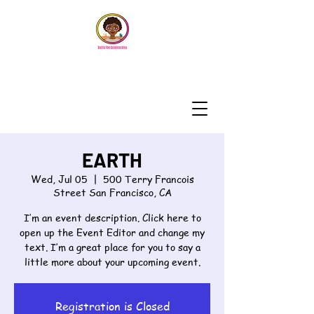
EARTH
Wed, Jul 05
  |  
500 Terry Francois
Street San Francisco, CA
I’m an event description. Click here to
open up the Event Editor and change my
text. I’m a great place for you to say a
Registration is Closed