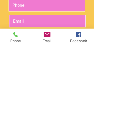
Phone
Email
Facebook
Submit
The science lab is