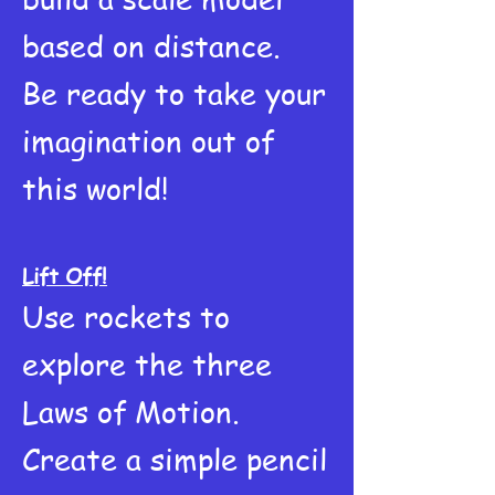
based on distance.
Be ready to take your
imagination out of
this world!
Lift Off!
Use rockets to
explore the three
Laws of Motion.
Create a simple pencil