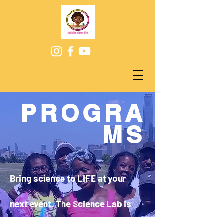
PROGRA
MS
Bring science to LIFE at your
next event. The Science Lab is