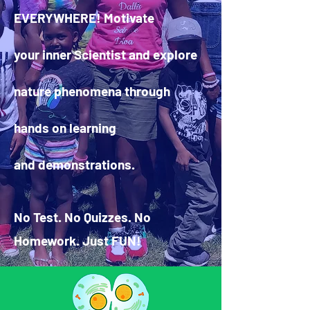
EVERYWHERE! Motivate
your inner Scientist and explore
nature phenomena through
hands on learning
and demonstrations.
No Test. No Quizzes. No
Homework. Just FUN!