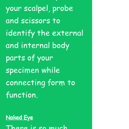
your scalpel, probe
and scissors to
identify the external
and internal body
parts of your
specimen while
connecting form to
function.
Naked Eye
There is so much