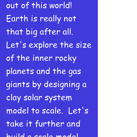
out of this world!
Earth is really not
that big after all.
Let's explore the size
of the inner rocky
planets and the gas
giants by designing a
clay solar system
model to scale. Let's
take it further and
build a scale model