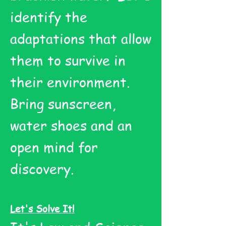
identify the
adaptations that allow
them to survive in
their environment.
Bring sunscreen,
water shoes and an
open mind for
discovery.
Let's Solve It!