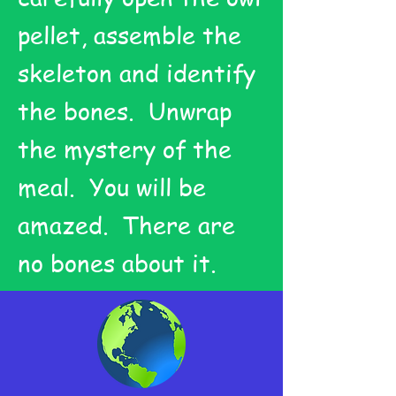
pellet, assemble the
skeleton and identify
the bones. Unwrap
the mystery of the
meal. You will be
amazed. There are
no bones about it.