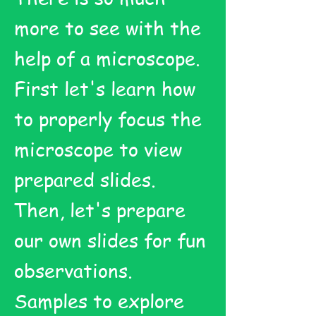
more to see with the
help of a microscope.
First let's learn how
to properly focus the
microscope to view
prepared slides.
Then, let's prepare
our own slides for fun
observations.
Samples to explore