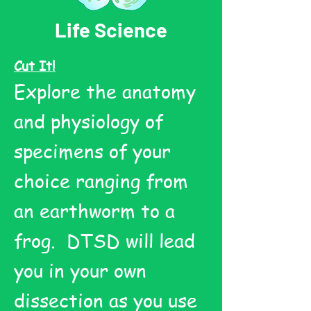
Life Science
Cut It!
Explore the anatomy
and physiology of
specimens of your
choice ranging from
an earthworm to a
frog. DTSD will lead
you in your own
dissection as you use