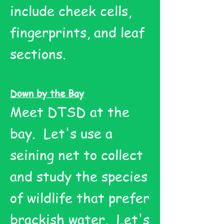
include cheek cells,
fingerprints, and leaf
sections.
Down by the Bay
Meet DTSD at the
bay. Let's use a
seining net to collect
and study the species
of wildlife that prefer
brackish water. Let's