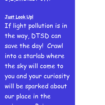
Just Look Up!
If light pollution is in
the way, DTSD can
save the day! Crawl
into a starlab where
the sky will come to
you and your curiosity
will be sparked about
our place in the