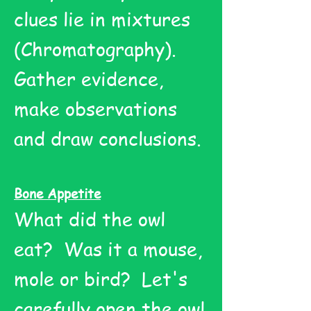
clues lie in mixtures
(Chromatography).
Gather evidence,
make observations
and draw conclusions.
Bone Appetite
What did the owl
eat? Was it a mouse,
mole or bird? Let's
carefully open the owl