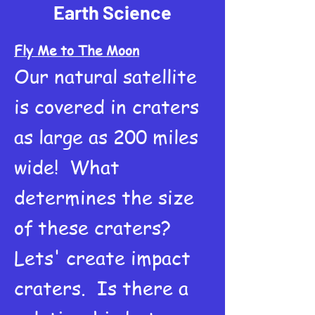
Earth Science
Fly Me to The Moon
Our natural satellite
is covered in craters
as large as 200 miles
wide! What
determines the size
of these craters?
Lets' create impact
craters. Is there a