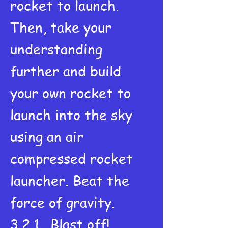
rocket to launch.
Then, take your
understanding
further and build
your own rocket to
launch into the sky
using an air
compressed rocket
launcher. Beat the
force of gravity.
3,2,1...Blast off!