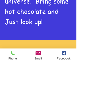
universe. Bring some
hot chocolate and
Just look up!
Physical Science
Phone
Email
Facebook
Burrito Battery
Energy cannot be
created or
destroyed. So let's
use chemical energy