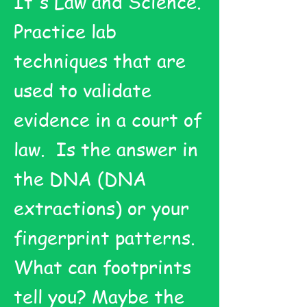
It's Law and Science.
Practice lab
techniques that are
used to validate
evidence in a court of
law. Is the answer in
the DNA (DNA
extractions) or your
fingerprint patterns.
What can footprints
tell you? Maybe the