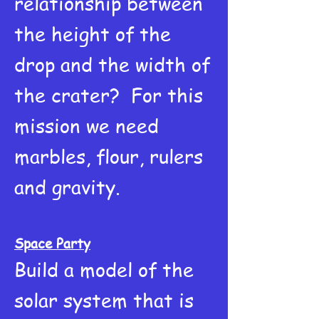
relationship between
the height of the
drop and the width of
the crater? For this
mission we need
marbles, flour, rulers
and gravity.
Space Party
Build a model of the
solar system that is